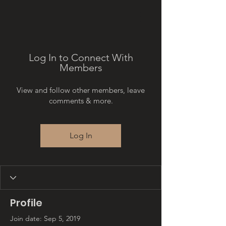
Log In to Connect With
Members
View and follow other members, leave
comments & more.
Log In
Profile
Join date: Sep 5, 2019