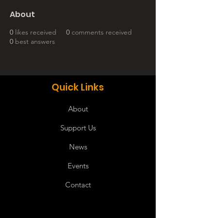
About
0
likes received
0
comments received
0
best answers
Quick Links
About
Support Us
News
Events
Contact