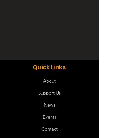
Quick Links
About
Support Us
News
Events
Contact