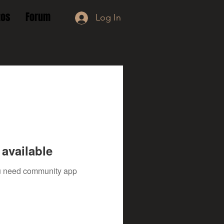
tos
Forum
Log In
available
you need community app