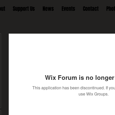
out
Support Us
News
Events
Contact
Pho
Wix Forum is no longer 
This application has been discontinued. If 
use Wix Groups.