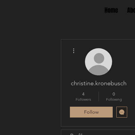
Home
Ab
More actions
christine.kronebusch
4
0
Followers
Following
Follow