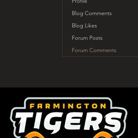
Profile
Blog Comments
Blog Likes
Forum Posts
Forum Comments