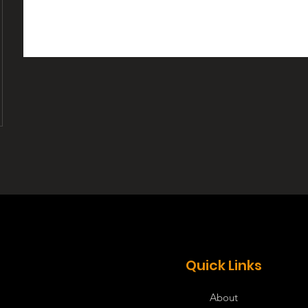
Quick Links
About