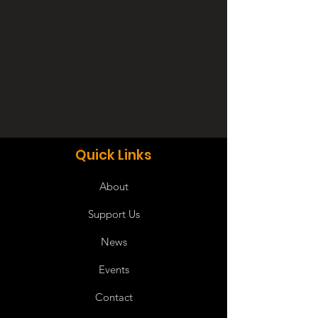
Quick Links
About
Support Us
News
Events
Contact