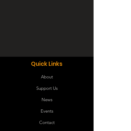
Quick Links
About
Support Us
News
Events
Contact