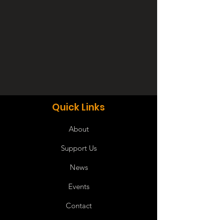
Quick Links
About
Support Us
News
Events
Contact