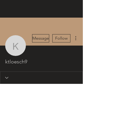
More actions
Message
Follow
ktloesch9
ktloesch9