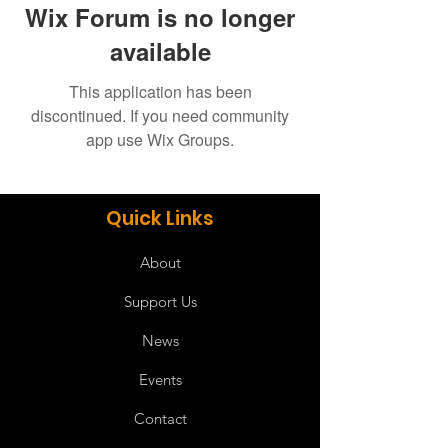
Wix Forum is no longer
available
This application has been
discontinued. If you need community
app use Wix Groups.
Quick Links
About
Support Us
News
Events
Contact