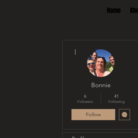
Home
Ab
More actions
Bonnie
6
41
Followers
Following
Follow