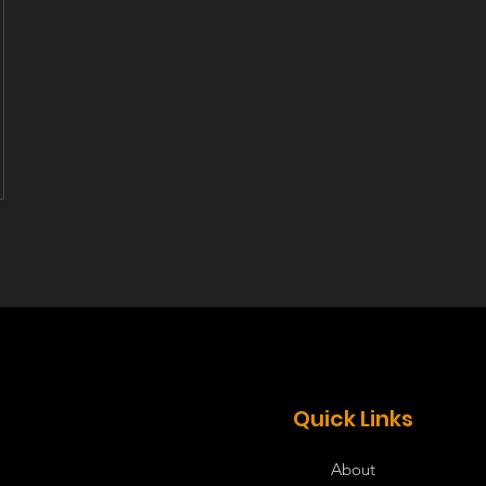
Quick Links
About