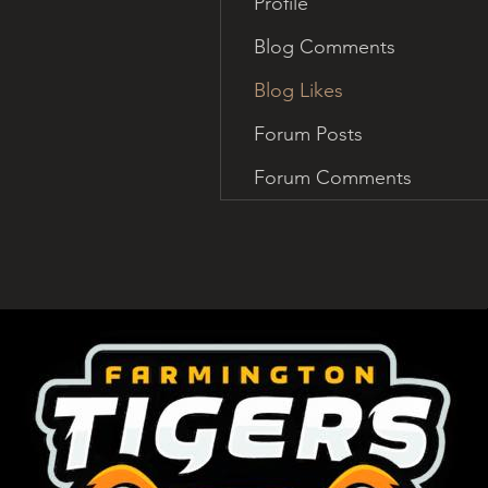
Profile
Blog Comments
Blog Likes
Forum Posts
Forum Comments