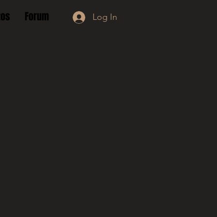
tos
Forum
Log In