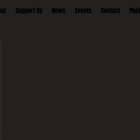
out
Support Us
News
Events
Contact
Pho